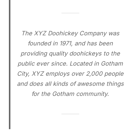
The XYZ Doohickey Company was
founded in 1971, and has been
providing quality doohickeys to the
public ever since. Located in Gotham
City, XYZ employs over 2,000 people
and does all kinds of awesome things
for the Gotham community.