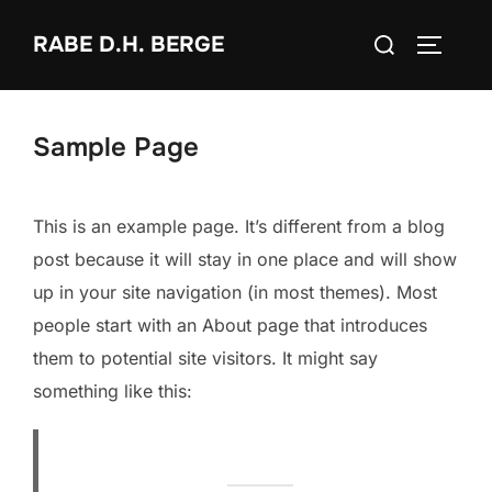
Zum
Suchen
RABE D.H. BERGE
Inhalt
SEITEN
nach:
springen
Sample Page
This is an example page. It’s different from a blog
post because it will stay in one place and will show
up in your site navigation (in most themes). Most
people start with an About page that introduces
them to potential site visitors. It might say
something like this: