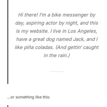
Hi there! I’m a bike messenger by
day, aspiring actor by night, and this
is my website. I live in Los Angeles,
have a great dog named Jack, and I
like piña coladas. (And gettin‘ caught
in the rain.)
…or something like this: